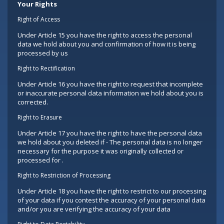
Your Rights
Right of Access
Under Article 15 you have the right to access the personal
data we hold about you and confirmation of how it is being
processed by us
Right to Rectification
Under Article 16 you have the right to request that incomplete
or inaccurate personal data information we hold about you is
corrected.
Right to Erasure
Under Article 17 you have the right to have the personal data
we hold about you deleted if - The personal data is no longer
necessary for the purpose it was originally collected or
processed for .
Right to Restriction of Processing
Under Article 18 you have the right to restrict to our processing
of your data if you contest the accuracy of your personal data
and/or you are verifying the accuracy of your data