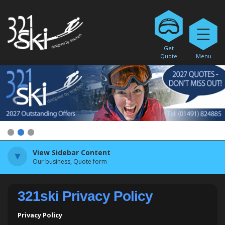
Get
Quote
Menu
1
2
3
View Sidebar Content
Our business, Quote form
321ski Privacy Policy
Privacy Policy