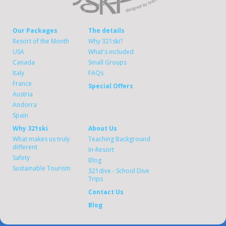
Our Packages
The details
Resort of the Month
Why 321ski?
USA
What's included
Canada
Small Groups
Italy
FAQs
France
Special Offers
Austria
Andorra
Spain
Why 321ski
About Us
What makes us truly
Teaching Background
different
In-Resort
Safety
Blog
Sustainable Tourism
321dive - School Dive
Trips
Contact Us
Blog