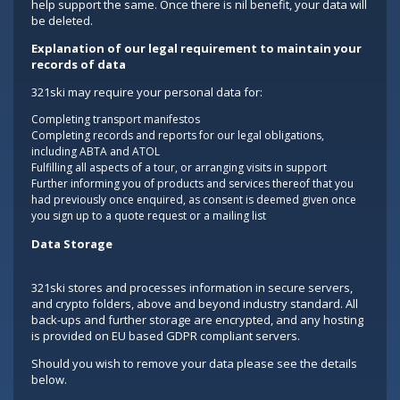
help support the same. Once there is nil benefit, your data will
be deleted.
Explanation of our legal requirement to maintain your
records of data
321ski may require your personal data for:
Completing transport manifestos
Completing records and reports for our legal obligations,
including ABTA and ATOL
Fulfilling all aspects of a tour, or arranging visits in support
Further informing you of products and services thereof that you
had previously once enquired, as consent is deemed given once
you sign up to a quote request or a mailing list
Data Storage
321ski stores and processes information in secure servers,
and crypto folders, above and beyond industry standard. All
back-ups and further storage are encrypted, and any hosting
is provided on EU based GDPR compliant servers.
Should you wish to remove your data please see the details
below.