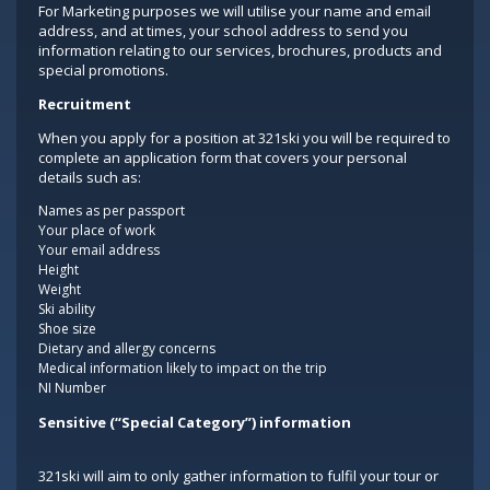
For Marketing purposes we will utilise your name and email
address, and at times, your school address to send you
information relating to our services, brochures, products and
special promotions.
Recruitment
When you apply for a position at 321ski you will be required to
complete an application form that covers your personal
details such as:
Names as per passport
Your place of work
Your email address
Height
Weight
Ski ability
Shoe size
Dietary and allergy concerns
Medical information likely to impact on the trip
NI Number
Sensitive (“Special Category”) information
321ski will aim to only gather information to fulfil your tour or