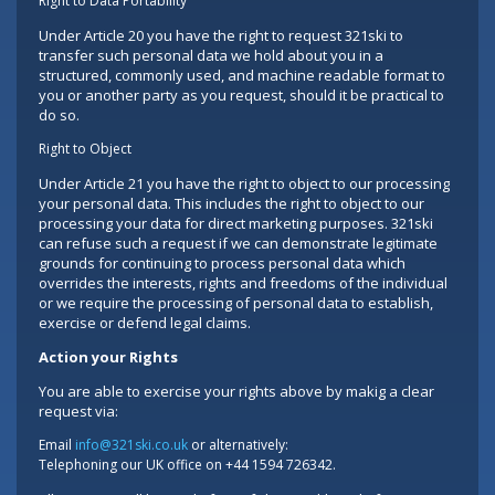
Right to Data Portability
Under Article 20 you have the right to request 321ski to
transfer such personal data we hold about you in a
structured, commonly used, and machine readable format to
you or another party as you request, should it be practical to
do so.
Right to Object
Under Article 21 you have the right to object to our processing
your personal data. This includes the right to object to our
processing your data for direct marketing purposes. 321ski
can refuse such a request if we can demonstrate legitimate
grounds for continuing to process personal data which
overrides the interests, rights and freedoms of the individual
or we require the processing of personal data to establish,
exercise or defend legal claims.
Action your Rights
You are able to exercise your rights above by makig a clear
request via:
Email
info@321ski.co.uk
or alternatively:
Telephoning our UK office on +44 1594 726342.