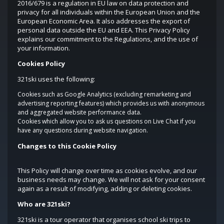
2016/679 is a regulation in EU law on data protection and
privacy for all individuals within the European Union and the
European Economic Area. It also addresses the export of
personal data outside the EU and EEA. This Privacy Policy
explains our commitment to the Regulations, and the use of
your information.
Cookies Policy
321ski uses the following:
Cookies such as Google Analytics (excluding remarketing and
advertising reporting features) which provides us with anonymous
and aggregated website performance data.
Cookies which allow you to ask us questions on Live Chat if you
have any questions during website navigation.
Changes to this Cookie Policy
This Policy will change over time as cookies evolve, and our
business needs may change. We will not ask for your consent
again as a result of modifying, adding or deleting cookies.
Who are 321ski?
321ski is a tour operator that organises school ski trips to