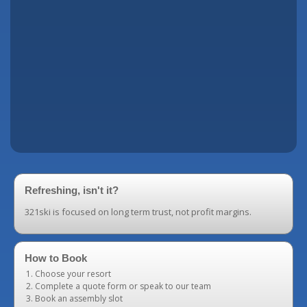
Refreshing, isn't it?
321ski is focused on long term trust, not profit margins.
How to Book
Choose your resort
Complete a quote form or speak to our team
Book an assembly slot