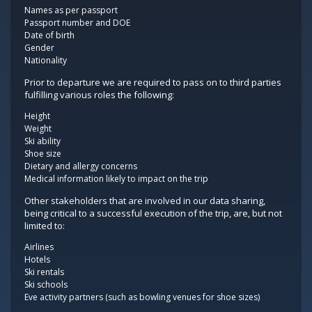
Names as per passport
Passport number and DOE
Date of birth
Gender
Nationality
Prior to departure we are required to pass on to third parties
fulfilling various roles the following:
Height
Weight
Ski ability
Shoe size
Dietary and allergy concerns
Medical information likely to impact on the trip
Other stakeholders that are involved in our data sharing,
being critical to a successful execution of the trip, are, but not
limited to:
Airlines
Hotels
Ski rentals
Ski schools
Eve activity partners (such as bowling venues for shoe sizes)