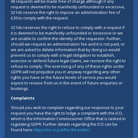
All requests will be made free of charge although if any
request is deemed to be manifestly unfounded or excessive,
321ski reserve the right to impose an administration fee of
£30 to comply with the request.
321ski reserves the right to refuse to comply with a request if
it is deemed to be manifestly unfounded or excessive or we
are unable to confirm the identity of the requestor. Further,
should we request an administration fee and it is not paid, or
we are asked to delete information that by doing so would
prevent us to comply with a legal obligation to establish,
exercise or defend future legal claims, we resreve the right to
refuse to comply. The exercising of any of these rights under
GDPR will not prejudice you in anyway regarding any other
rights you have or the future levels of service you would
expect to receive from us in the event of future enquiries or
bookings.
Complaints
Should you wish to complain regarding our response to your
request you have the right to lodge a complaint with the ICO,
which is the Information Commissioner Office that is tasked in
regulating GDPR. Further details regarding the ICO can be
found here:
https://ico.org.uk/for-the-public/