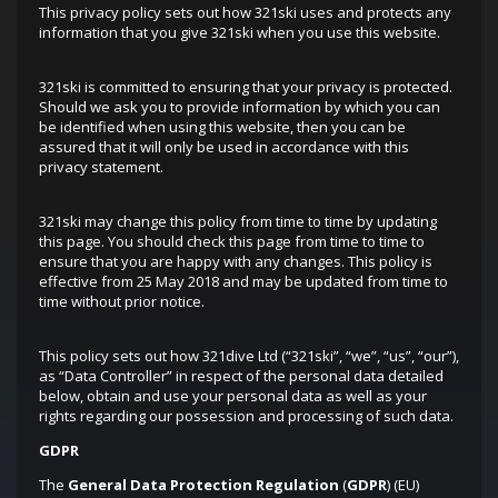
This privacy policy sets out how 321ski uses and protects any
information that you give 321ski when you use this website.
321ski is committed to ensuring that your privacy is protected.
Should we ask you to provide information by which you can
be identified when using this website, then you can be
assured that it will only be used in accordance with this
privacy statement.
321ski may change this policy from time to time by updating
this page. You should check this page from time to time to
ensure that you are happy with any changes. This policy is
effective from 25 May 2018 and may be updated from time to
time without prior notice.
This policy sets out how 321dive Ltd (“321ski”, “we”, “us”, “our”),
as “Data Controller” in respect of the personal data detailed
below, obtain and use your personal data as well as your
rights regarding our possession and processing of such data.
GDPR
The
General Data Protection Regulation
(
GDPR
) (EU)