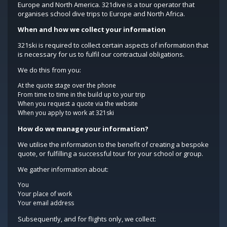
Europe and North America. 321dive is a tour operator that
organises school dive trips to Europe and North Africa.
When and how we collect your information
321ski is required to collect certain aspects of information that
is necessary for us to fulfil our contractual obligations.
We do this from you:
At the quote stage over the phone
From time to time in the build up to your trip
When you request a quote via the website
When you apply to work at 321ski
How do we manage your information?
We utilise the information to the benefit of creating a bespoke
quote, or fulfilling a successful tour for your school or group.
We gather information about:
You
Your place of work
Your email address
Subsequently, and for flights only, we collect: