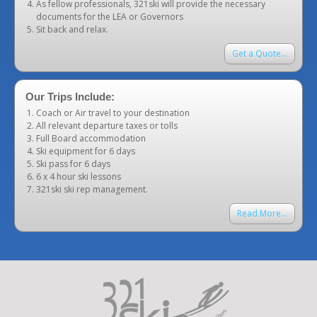
As fellow professionals, 321ski will provide the necessary
documents for the LEA or Governors
Sit back and relax.
Get a Quote...
Our Trips Include:
Coach or Air travel to your destination
All relevant departure taxes or tolls
Full Board accommodation
Ski equipment for 6 days
Ski pass for 6 days
6 x 4 hour ski lessons
321ski ski rep management.
Read More...