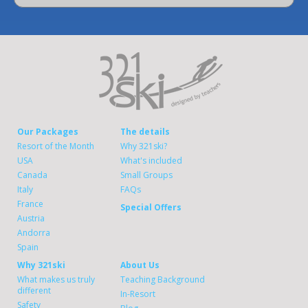
Our Packages
The details
Resort of the Month
Why 321ski?
USA
What's included
Canada
Small Groups
Italy
FAQs
France
Special Offers
Austria
Andorra
Spain
Why 321ski
About Us
What makes us truly
Teaching Background
different
In-Resort
Safety