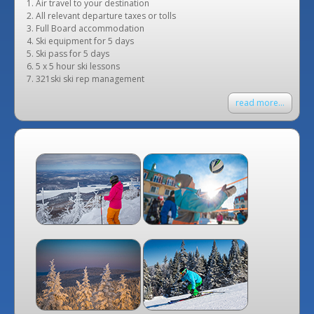
Air travel to your destination
All relevant departure taxes or tolls
Full Board accommodation
Ski equipment for 5 days
Ski pass for 5 days
5 x 5 hour ski lessons
321ski ski rep management
read more...