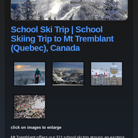
School Ski Trip | School
Skiing Trip to Mt Tremblant
(Quebec), Canada
click on images to enlarge
Mt Tremblant offers our 321 school ski trip groups an exciting