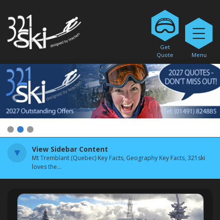
Get
Quote
Menu
1
2
3
View Sidebar Content
Mt Tremblant (Quebec) Key Facts, Geography Key Facts, 321ski
loves the...