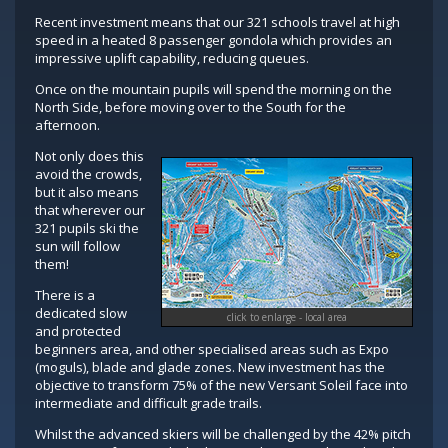
Recent investment means that our 321 schools travel at high
speed in a heated 8 passenger gondola which provides an
impressive uplift capability, reducing queues.
Once on the mountain pupils will spend the morning on the
North Side, before moving over to the South for the
afternoon.
Not only does this
avoid the crowds,
but it also means
that wherever our
321 pupils ski the
sun will follow
them!
There is a
dedicated slow
click to enlarge - local area
and protected
beginners area, and other specialised areas such as Expo
(moguls), blade and glade zones. New investment has the
objective to transform 75% of the new Versant Soleil face into
intermediate and difficult grade trails.
Whilst the advanced skiers will be challenged by the 42% pitch