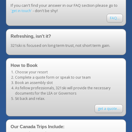
If you can't find your answer in our FAQ section please go to
- don't be shy!
'get in touch'
FAQ...
Refreshing, isn't it?
321ski is focused on long term trust, not short term gain.
How to Book
Choose your resort
Complete a quote form or speak to our team
Book an assembly slot
As fellow professionals, 321ski will provide the necessary
documents for the LEA or Governors
Sit back and relax.
get a quote...
Our Canada Trips Include: