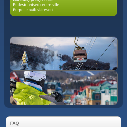
Pedestrianised centre-ville
Purpose built ski resort
FAQ