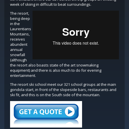
week of skiing in difficult to beat surroundings.
The resort,
being deep
in the
Laurentians
Mountains,
receives
abundent
annual
snowfall
(although
the resort also boasts state of the art snowmaking
equipment) and there is also much to do for evening
entertainment.
The resort ski school meet our 321 school groups at the main
gondola start, in front of the slopeside bars, restaurants and
ski fit, and this is on the South side of the mountain.