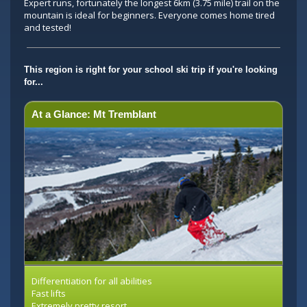
Expert runs, fortunately the longest 6km (3.75 mile) trail on the
mountain is ideal for beginners. Everyone comes home tired
and tested!
This region is right for your school ski trip if you're looking
for...
At a Glance: Mt Tremblant
Differentiation for all abilities
Fast lifts
Extremely pretty resort