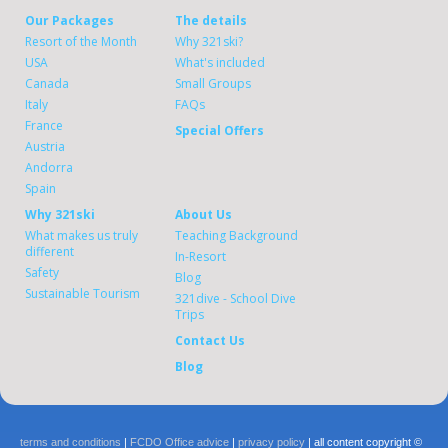
Our Packages
The details
Resort of the Month
Why 321ski?
USA
What's included
Canada
Small Groups
Italy
FAQs
France
Special Offers
Austria
Andorra
Spain
Why 321ski
About Us
What makes us truly
Teaching Background
different
In-Resort
Safety
Blog
Sustainable Tourism
321dive - School Dive
Trips
Contact Us
Blog
terms and conditions
|
FCDO Office advice
|
privacy policy
| all content copyright ©