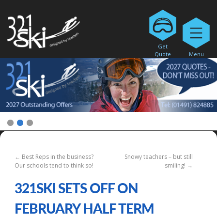
Get
Quote
Menu
1
2
3
←
Best Reps in the business?
Snowy teachers – but still
Our schools tend to think so!
smiling!
→
321SKI SETS OFF ON
FEBRUARY HALF TERM