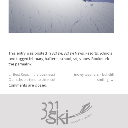
This entry was posted in
,
,
,
321ski
321ski News
Resorts
Schools
and tagged
,
,
,
,
. Bookmark
february
halfterm
school
ski
slopes
the
.
permalink
←
Best Reps in the business?
Snowy teachers – but still
Our schools tend to think so!
smiling!
→
Comments are closed.