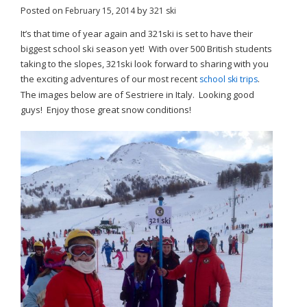
Posted on
by
February 15, 2014
321 ski
It’s that time of year again and 321ski is set to have their
biggest school ski season yet! With over 500 British students
taking to the slopes, 321ski look forward to sharing with you
the exciting adventures of our most recent
.
school ski trips
The images below are of Sestriere in Italy. Looking good
guys! Enjoy those great snow conditions!