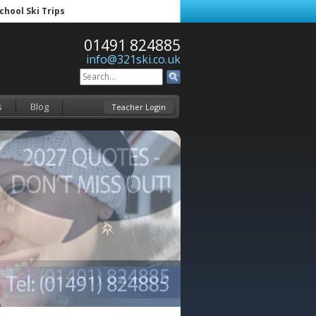
School Ski Trips
01491 824885
info@321ski.co.uk
s
Blog
Teacher Login