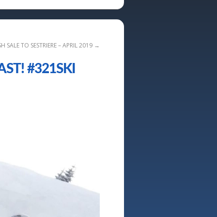
SH SALE TO SESTRIERE – APRIL 2019
→
ST! #321SKI