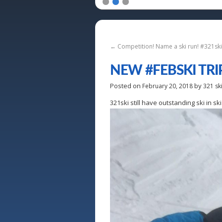
1
2
3
←
Competition! Name a ski run! #321s
NEW #FEBSKI TRI
Posted on
by
February 20, 2018
321 sk
321ski still have outstanding ski in 