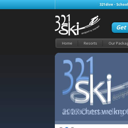
321dive - School
Get
Home
Resorts
Our Packa