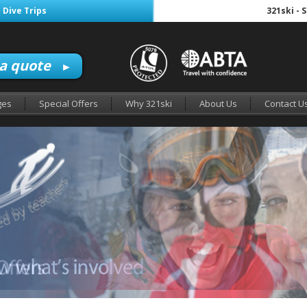
 Dive Trips
321ski - 
 a quote
►
ges
Special Offers
Why 321ski
About Us
Contact U