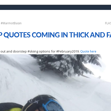
ki #MarmotBasin
FLA
P QUOTES COMING IN THICK AND FA
i
ski out and doorstep #skiing options for #February2019.
Quote here