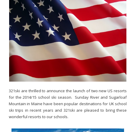
321ski are thrilled to announce the launch of two new US resorts
for the 2014/15 school ski season. Sunday River and Sugarloaf
Mountain in Maine have been popular destinations for UK school
ski trips in recent years and 321ski are pleased to bring these
wonderful resorts to our schools.