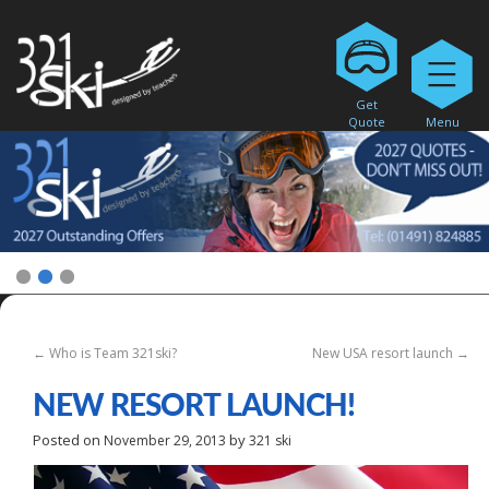
Get
Quote
Menu
1
2
3
←
Who is Team 321ski?
New USA resort launch
→
NEW RESORT LAUNCH!
Posted on
by
November 29, 2013
321 ski