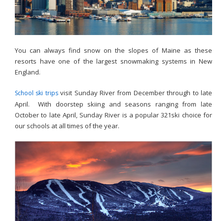
You can always find snow on the slopes of Maine as these
resorts have one of the largest snowmaking systems in New
England.
visit Sunday River from December through to late
School ski trips
April. With doorstep skiing and seasons ranging from late
October to late April, Sunday River is a popular 321ski choice for
our schools at all times of the year.