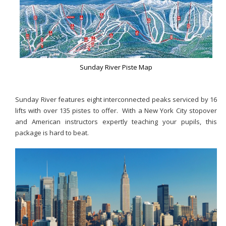
Sunday River Piste Map
Sunday River features eight interconnected peaks serviced by 16
lifts with over 135 pistes to offer. With a New York City stopover
and American instructors expertly teaching your pupils, this
package is hard to beat.