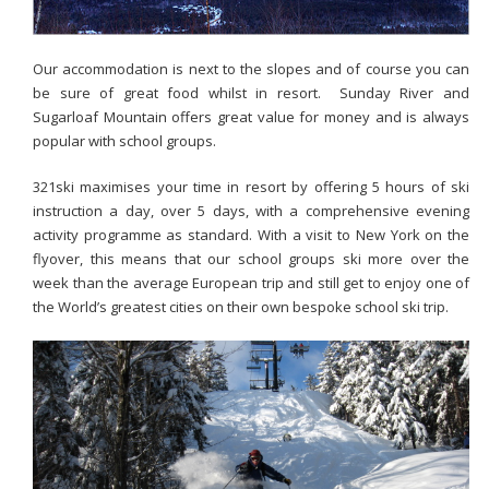
Our accommodation is next to the slopes and of course you can
be sure of great food whilst in resort. Sunday River and
Sugarloaf Mountain offers great value for money and is always
popular with school groups.
321ski maximises your time in resort by offering 5 hours of ski
instruction a day, over 5 days, with a comprehensive evening
activity programme as standard. With a visit to New York on the
flyover, this means that our school groups ski more over the
week than the average European trip and still get to enjoy one of
the World’s greatest cities on their own bespoke school ski trip.