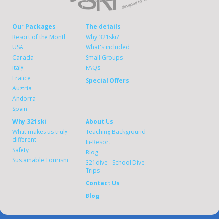
Our Packages
The details
Resort of the Month
Why 321ski?
USA
What's included
Canada
Small Groups
Italy
FAQs
France
Special Offers
Austria
Andorra
Spain
Why 321ski
About Us
What makes us truly
Teaching Background
different
In-Resort
Safety
Blog
Sustainable Tourism
321dive - School Dive
Trips
Contact Us
Blog