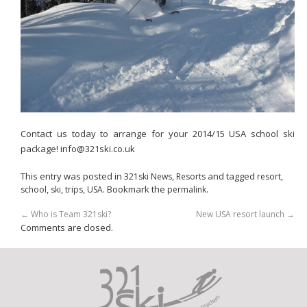
Contact us today to arrange for your 2014/15 USA school ski
package! info@321ski.co.uk
This entry was posted in
,
and tagged
,
321ski News
Resorts
resort
,
,
,
. Bookmark the
.
school
ski
trips
USA
permalink
←
Who is Team 321ski?
New USA resort launch
→
Comments are closed.