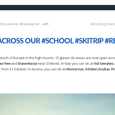
ng the summer @sundayriver …with
Recruiting now f
CROSS OUR #SCHOOL #SKITRIP #R
uch of Europe in the high resorts. 13 glacier ski areas are now open acro
as-Fee
and
Diavolezza
near St Moritz. In Italy you can ski at
Val Senales
 from 31 October. In Austria, you can ski at
Hintertux
,
Sölden
,
Stubai
,
Pi