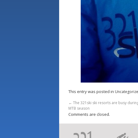
This entry was posted in
Uncategoriz
←
The 321ski ski resorts are busy duri
MTB season
Comments are closed.