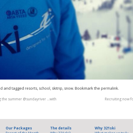
and tagged
,
,
,
. Bookmark the
.
ed
resorts
school
skitrip
snow
permalink
ng the summer @sundayriver …with
Recruiting now f
Our Packages
The details
Why 321ski