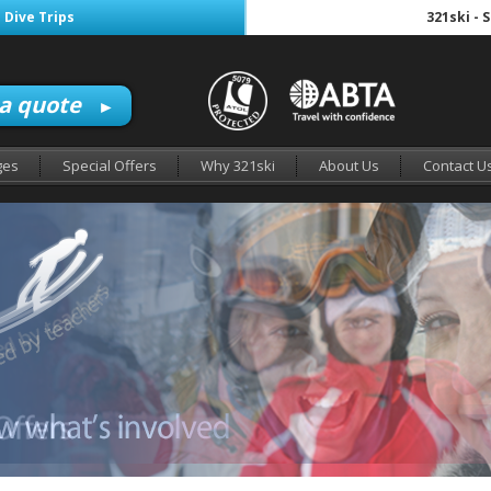
 Dive Trips
321ski - 
 a quote
►
ges
Special Offers
Why 321ski
About Us
Contact U