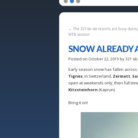
1
2
3
←
The 321ski ski resorts are busy duri
MTB season
SNOW ALREADY A
Posted on
by
October 22, 2015
321 ski
Early season snow has fallen across m
Tignes
, in Switzerland,
Zermatt
,
Sa
open at weekends only, then full time
Kitzsteinhorn
(Kaprun).
Bring it on!