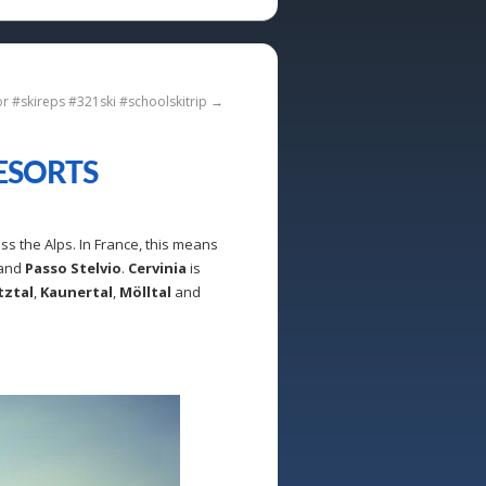
or #skireps #321ski #schoolskitrip
→
ESORTS
ss the Alps. In France, this means
and
Passo Stelvio
.
Cervinia
is
tztal
,
Kaunertal
,
Mölltal
and