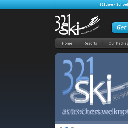
321dive - School
Get
Home
Resorts
Our Packa