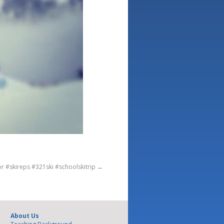
or #skireps #321ski #schoolskitrip
→
About Us