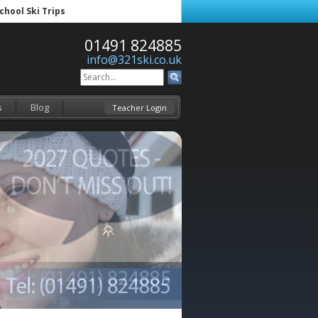
School Ski Trips
01491 824885
info@321ski.co.uk
s
Blog
Teacher Login