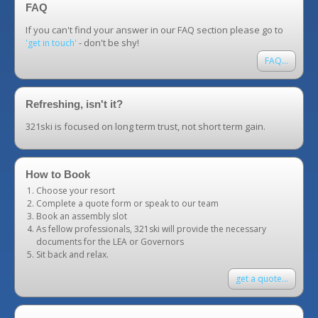
FAQ
If you can't find your answer in our FAQ section please go to
- don't be shy!
'get in touch'
FAQ...
Refreshing, isn't it?
321ski is focused on long term trust, not short term gain.
How to Book
Choose your resort
Complete a quote form or speak to our team
Book an assembly slot
As fellow professionals, 321ski will provide the necessary
documents for the LEA or Governors
Sit back and relax.
get a quote...