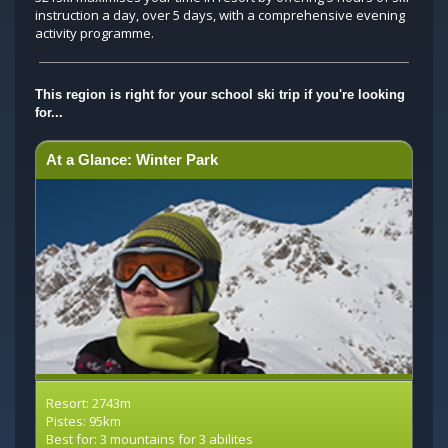
instruction a day, over 5 days, with a comprehensive evening
activity programme.
This region is right for your school ski trip if you're looking
for...
At a Glance: Winter Park
Resort: 2743m
Pistes: 95km
Best for: 3 mountains for 3 abilites