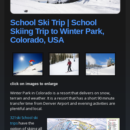
School Ski Trip | School
Skiing Trip to Winter Park,
Colorado, USA
click on images to enlarge
Winter Park in Colorado is a resort that delivers on snow,
terrain and weather. It is a resort that has a short 90 minute
transfer time from Denver Airport and evening activities are
plentiful and local.
321ski School ski
have the
trips
option of skiing all