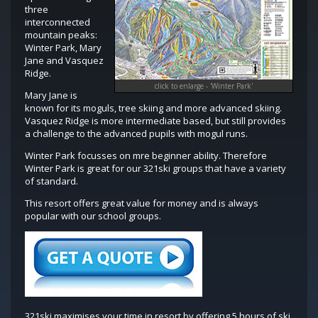
three
interconnected
mountain peaks:
Winter Park, Mary
Jane and Vasquez
Ridge.
click to enlarge - 'Winter Park'
Mary Jane is
known for its moguls, tree skiing and more advanced skiing.
Vasquez Ridge is more intermediate based, but still provides
a challenge to the advanced pupils with mogul runs.
Winter Park focusses on mre beginner ability. Therefore
Winter Park is great for our 321ski groups that have a variety
of standard.
This resort offers great value for money and is always
popular with our school groups.
321ski maximises your time in resort by offering 5 hours of ski