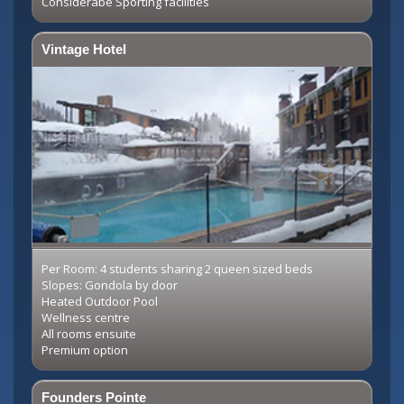
Considerabe Sporting facilities
Vintage Hotel
Per Room: 4 students sharing 2 queen sized beds
Slopes: Gondola by door
Heated Outdoor Pool
Wellness centre
All rooms ensuite
Premium option
Founders Pointe