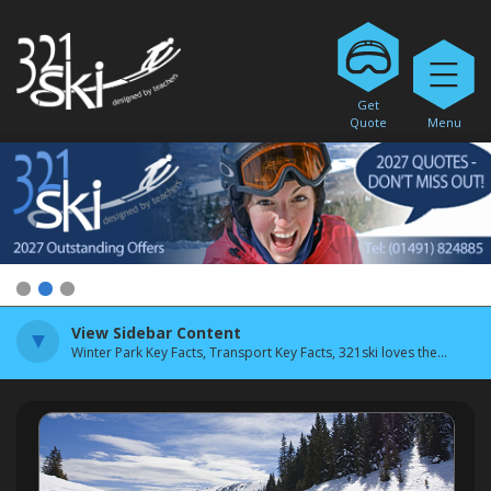
Get
Quote
Menu
1
2
3
View Sidebar Content
Winter Park Key Facts, Transport Key Facts, 321ski loves the...