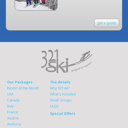
get a quote
Our Packages
The details
Resort of the Month
Why 321ski?
USA
What's included
Canada
Small Groups
Italy
FAQs
France
Special Offers
Austria
Andorra