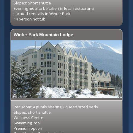
Slopes: Short shuttle
Evening meal to be taken in local restaurants
Located centrally in Winter Park
14 person hot tub
Winter Park Mountain Lodge
Per Room: 4 pupils sharing 2 queen sized beds
Slopes: short shuttle
Wellness Centre
Swimming Pool
Premium option