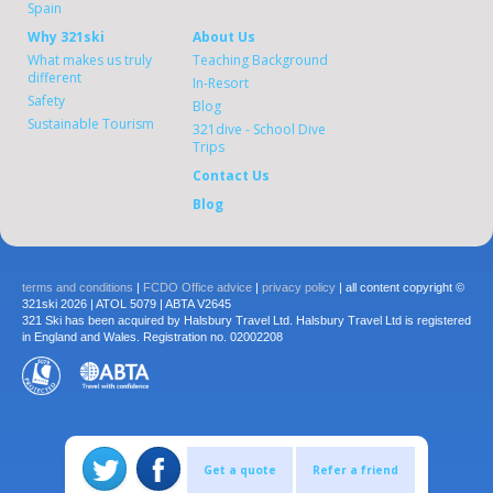
Spain
Why 321ski
About Us
What makes us truly
Teaching Background
different
In-Resort
Safety
Blog
Sustainable Tourism
321dive - School Dive
Trips
Contact Us
Blog
terms and conditions
|
FCDO Office advice
|
privacy policy
| all content copyright ©
321ski 2026 | ATOL 5079 | ABTA V2645
321 Ski has been acquired by Halsbury Travel Ltd. Halsbury Travel Ltd is registered
in England and Wales. Registration no. 02002208
Get a quote
Refer a friend