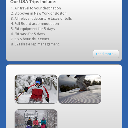
Our USA Trips Include:
Air travel to your destination
Stopover in New York or Boston
All relevant departure taxes or tolls
Full Board accommodation
Ski equipment for 5 days
Ski pass for 5 days
5 x 5 hour ski lessons
321ski ski rep management.
read more...