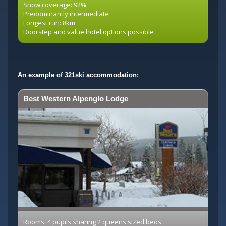
Snow coverage: 92%
Predominantly intermediate
Longest run: 8km
Doorstep and value hotel options possible
An example of 321ski accommodation:
Best Western Alpenglo Lodge
Rooms: 4 pupils sharing 2 queens sized beds