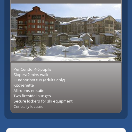
Per Condo: 4-6 pupils
Slopes: 2 mins walk
Outdoor hot tub (adults only)
Kitchenette
All rooms ensuite
Two fireside lounges
Secure lockers for ski equipment
Centrally located