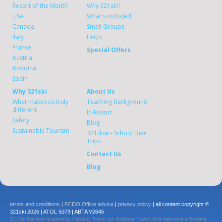
Resort of the Month
Why 321ski?
USA
What's included
Canada
Small Groups
Italy
FAQs
France
Special Offers
Austria
Andorra
Spain
Why 321ski
About Us
What makes us truly
Teaching Background
different
In-Resort
Safety
Blog
Sustainable Tourism
321dive - School Dive
Trips
Contact Us
Blog
terms and conditions
|
FCDO Office advice
|
privacy policy
| all content copyright ©
321ski 2026 | ATOL 5079 | ABTA V2645
321 Ski has been acquired by Halsbury Travel Ltd. Halsbury Travel Ltd is registered in England