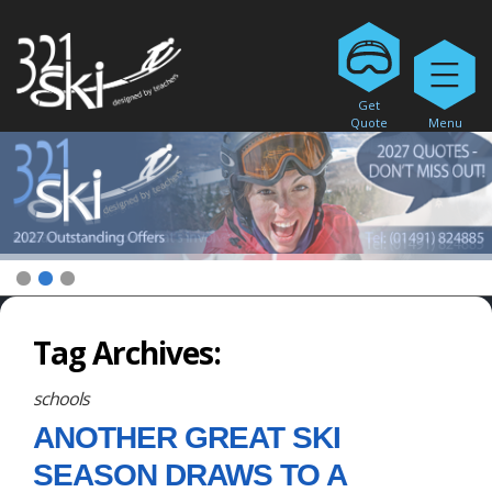
Get
Quote
Menu
1
2
3
Tag Archives:
schools
ANOTHER GREAT SKI
SEASON DRAWS TO A