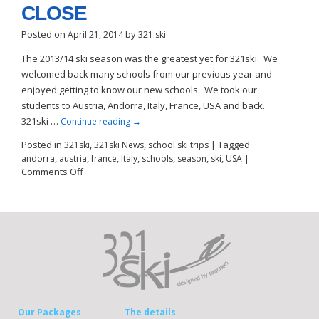
CLOSE
Posted on
by
April 21, 2014
321 ski
The 2013/14 ski season was the greatest yet for 321ski. We
welcomed back many schools from our previous year and
enjoyed getting to know our new schools. We took our
students to Austria, Andorra, Italy, France, USA and back.
321ski …
Continue reading
→
Posted in
,
,
|
Tagged
321ski
321ski News
school ski trips
,
,
,
,
,
,
,
|
andorra
austria
france
Italy
schools
season
ski
USA
Comments Off
Our Packages
The details