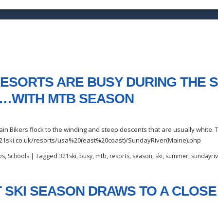
 RESORTS ARE BUSY DURING THE
…WITH MTB SEASON
 Bikers flock to the winding and steep descents that are usually white. T
//321ski.co.uk/resorts/usa%20(east%20coast)/SundayRiver(Maine).php
,
|
Tagged
,
,
,
,
,
,
,
ps
Schools
321ski
busy
mtb
resorts
season
ski
summer
sundayriv
 SKI SEASON DRAWS TO A CLOSE