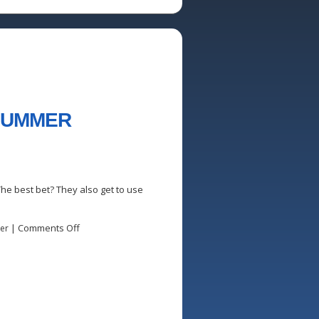
 SUMMER
he best bet? They also get to use
|
Comments Off
er