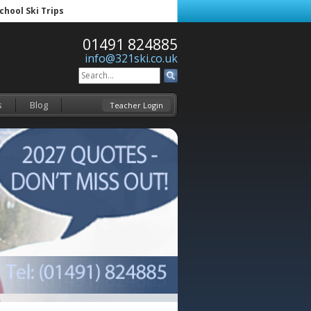
School Ski Trips
01491 824885
info@321ski.co.uk
s
Blog
Teacher Login