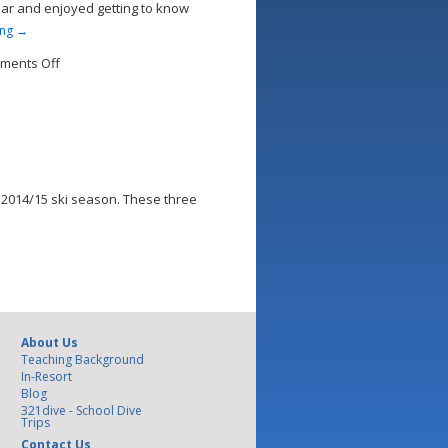
ar and enjoyed getting to know
ing
→
ments Off
e 2014/15 ski season. These three
About Us
Teaching Background
In-Resort
Blog
321dive - School Dive
Trips
Contact Us