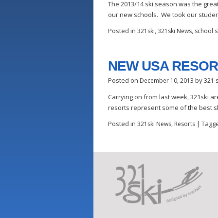
The 2013/14 ski season was the grea
our new schools. We took our student
Posted in
,
,
321ski
321ski News
school sk
NEW USA RESOR
Posted on
by
December 10, 2013
321 s
Carrying on from last week, 321ski ar
resorts represent some of the best s
Posted in
,
|
Tagg
321ski News
Resorts