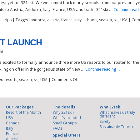
test yet for 321ski. We welcomed back many schools from our previous ye
s to Austria, Andorra, Italy, France, USA and back. 321ski …
Continue read
|
Tagged
,
,
,
,
,
,
,
|
Com
i trips
andorra
austria
france
Italy
schools
season
ski
USA
T LAUNCH
ki
e excited to formally announce three more US resorts to our roster for th
kiing on offer in the gorgeous state of New …
Continue reading
→
ed
,
,
,
|
Comments Off
resorts
season
ski
USA
Our Packages
The details
Why 321ski
Resort of the Month
Why 321ski?
What makes us truly
different
USA
What's included
Safety
Canada
Small Groups
Sustainable Tourism
Italy
FAQs
France
Special Offers
Austria