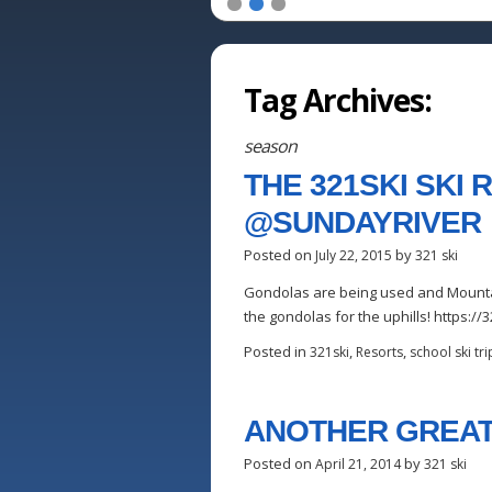
1
2
3
Tag Archives:
season
THE 321SKI SKI
@SUNDAYRIVER 
Posted on
by
July 22, 2015
321 ski
Gondolas are being used and Mountain
the gondolas for the uphills! https:
Posted in
,
,
321ski
Resorts
school ski tri
ANOTHER GREAT
Posted on
by
April 21, 2014
321 ski