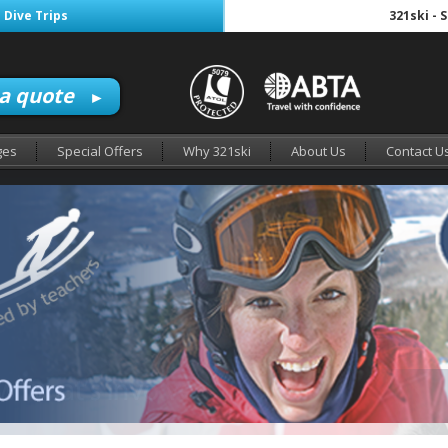
 Dive Trips
321ski - 
 a quote
►
ges
Special Offers
Why 321ski
About Us
Contact U