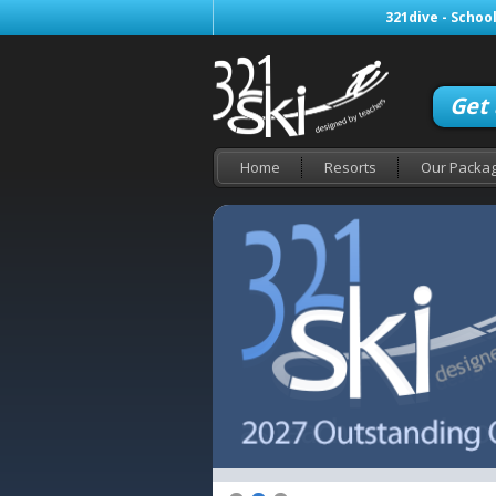
321dive - School
Get
Home
Resorts
Our Packa